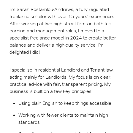
I’m Sarah Rostamlou-Andrews, a fully regulated
freelance solicitor with over 15 years’ experience.
After working at two high street firms in both fee-
earning and management roles, I moved to a
specialist freelance model in 2024 to create better
balance and deliver a high-quality service. I’m
delighted I did!
I specialise in residential Landlord and Tenant law,
acting mainly for Landlords. My focus is on clear,
practical advice with fair, transparent pricing. My
business is built on a few key principles:
Using plain English to keep things accessible
Working with fewer clients to maintain high
standards