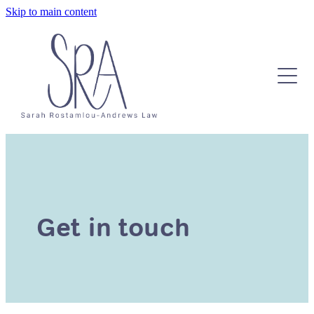
Skip to main content
About
Contact
Testimonials
Services & Pricing
Get in touch