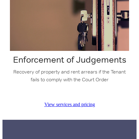
Enforcement of Judgements
Recovery of property and rent arrears if the Tenant
fails to comply with the Court Order
View services and pricing