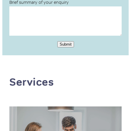
Brief summary of your enquiry
Submit
Services