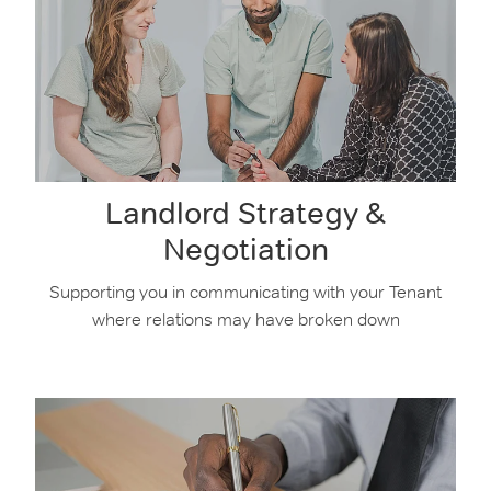
Landlord Strategy &
Negotiation
Supporting you in communicating with your Tenant
where relations may have broken down