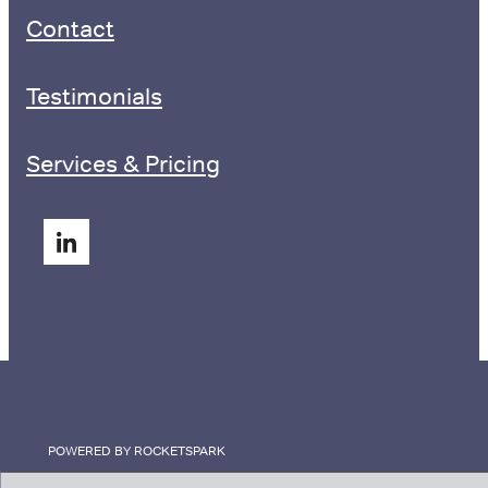
Contact
Testimonials
Services & Pricing
POWERED BY ROCKETSPARK