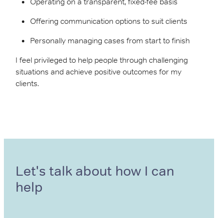
Operating on a transparent, fixed-fee basis
Offering communication options to suit clients
Personally managing cases from start to finish
I feel privileged to help people through challenging
situations and achieve positive outcomes for my
clients.
Let's talk about how I can
help