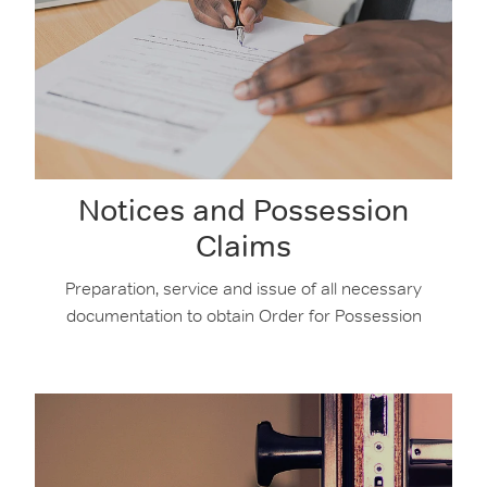
Notices and Possession
Claims
Preparation, service and issue of all necessary
documentation to obtain Order for Possession