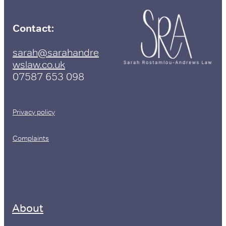
Contact:
sarah@sarahandre
wslaw.co.uk
07587 653 098
Privacy policy
Complaints
About