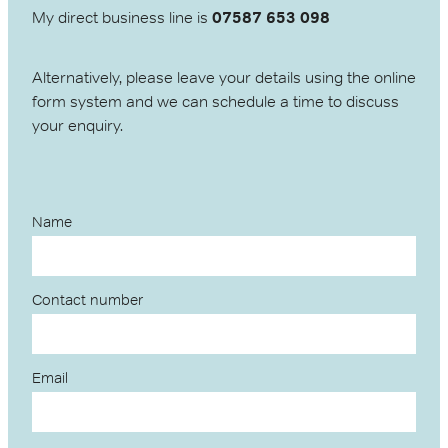
My direct business line is
07587 653 098
Alternatively, please leave your details using the online
form system and we can schedule a time to discuss
your enquiry.
Name
Contact number
Email