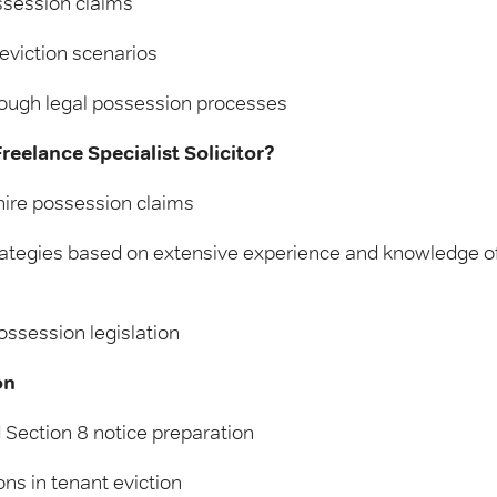
ssession claims
eviction scenarios
ough legal possession processes
eelance Specialist Solicitor?
ire possession claims
rategies based on extensive experience and knowledge of
ossession legislation
on
 Section 8 notice preparation
ns in tenant eviction