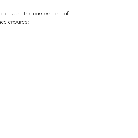
otices are the cornerstone of
nce ensures: