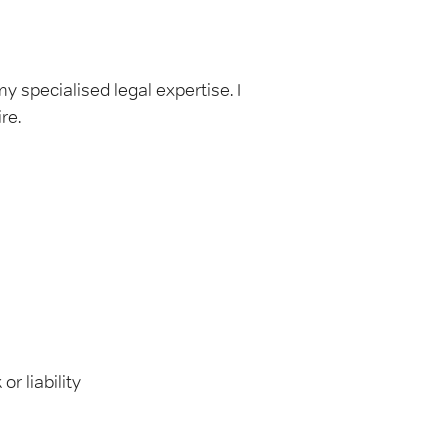
 specialised legal expertise. I
re.
r liability