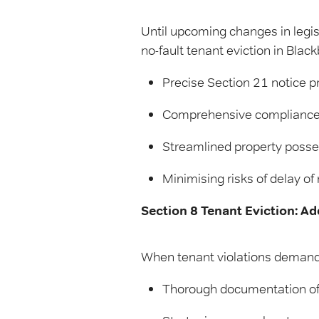
Until upcoming changes in legis
no-fault tenant eviction in Bla
Precise Section 21 notice p
Comprehensive compliance w
Streamlined property posses
Minimising risks of delay of 
Section 8 Tenant Eviction: A
When tenant violations demand 
Thorough documentation of