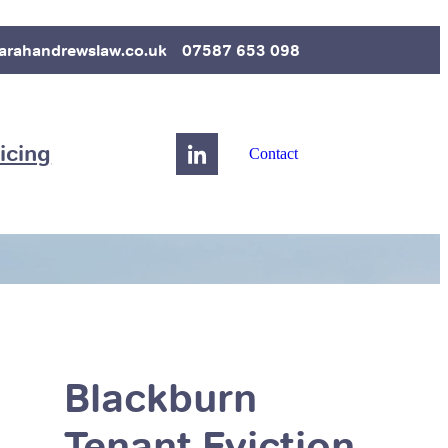
arahandrewslaw.co.uk
07587 653 098
icing
Contact
Blackburn
Tenant Eviction