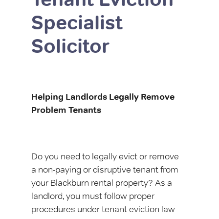
Specialist
Solicitor
Helping Landlords Legally Remove
Problem Tenants
Do you need to legally evict or remove
a non-paying or disruptive tenant from
your Blackburn rental property? As a
landlord, you must follow proper
procedures under tenant eviction law