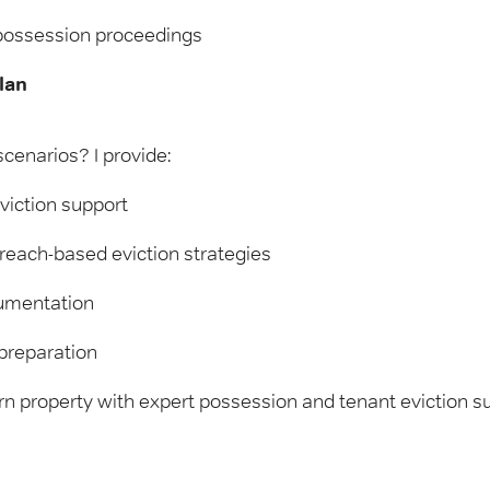
possession proceedings
lan
cenarios? I provide:
viction support
each-based eviction strategies
cumentation
preparation
rn property with expert possession and tenant eviction su