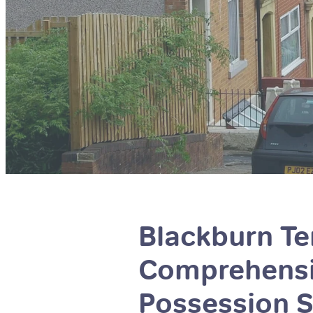
Blackburn Ten
Comprehensiv
Possession S