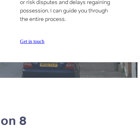
or risk disputes and delays regaining
possession. I can guide you through
the entire process.
Get in touch
ion 8