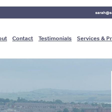
sarah@s
out
Contact
Testimonials
Services & Pr