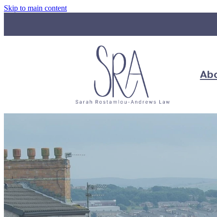
Skip to main content
Ab