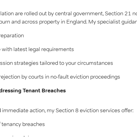
lation are rolled out by central government, Section 21 n
ckburn and across property in England. My specialist guida
reparation
ith latest legal requirements
sion strategies tailored to your circumstances
rejection by courts in no-fault eviction proceedings
ddressing Tenant Breaches
immediate action, my Section 8 eviction services offer:
 tenancy breaches