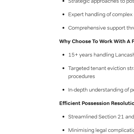
Strategic approaches to po
Expert handling of complex 
Comprehensive support thr
Why Choose To Work With A Fr
15+ years handling Lancash
Targeted tenant eviction st
procedures
In-depth understanding of p
Efficient Possession Resoluti
Streamlined Section 21 and
Minimising legal complicatio