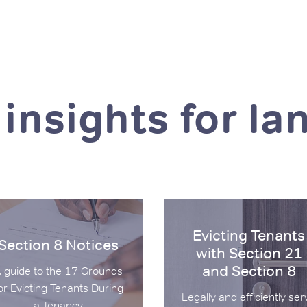
 insights for la
on 8 Notices
Evicting Tenants with Secti
Evicting Tenants
Section 8 Notices
with Section 21
and Section 8
 guide to the 17 Grounds
or Evicting Tenants During
Legally and efficiently ser
a Tenancy