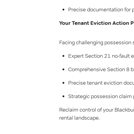
Precise documentation for 
Your Tenant Eviction Action P
Facing challenging possession s
Expert Section 21 no-fault e
Comprehensive Section 8 br
Precise tenant eviction do
Strategic possession claim 
Reclaim control of your Blackbu
rental landscape.