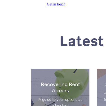
Get in touch
Latest
Recovering Rent Arrears
Secti
Recovering Rent
Arrears
A
f
A guide to your options as
a landlord