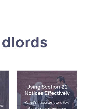
ndlords
on 21 and Section 8
Using Section 21 Notices Effectively
Using Section 21
Notices Effectively
What's important to know
ve
about no-fault evictions