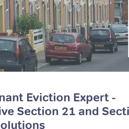
ant Eviction Expert -
e Section 21 and Sect
olutions