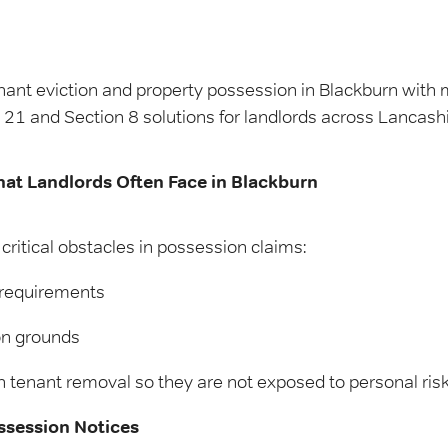
nant eviction and property possession in Blackburn with my
21 and Section 8 solutions for landlords across Lancashi
hat Landlords Often Face in Blackburn
critical obstacles in possession claims:
 requirements
on grounds
 tenant removal so they are not exposed to personal risk o
ssession Notices