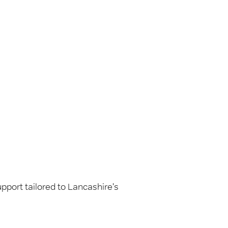
pport tailored to Lancashire's