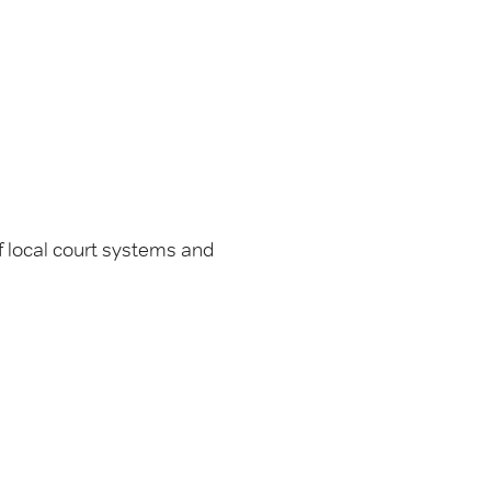
 local court systems and