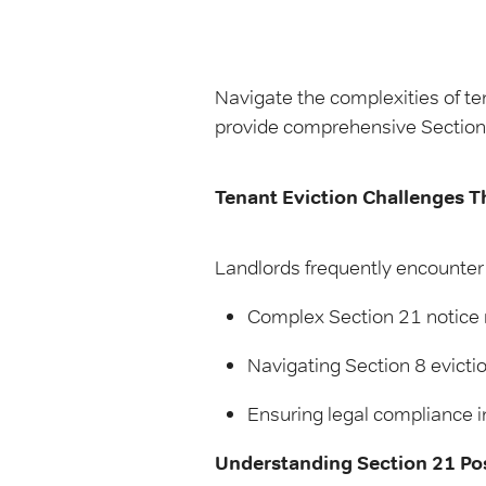
Navigate the complexities of te
provide comprehensive Section 
Tenant Eviction Challenges T
Landlords frequently encounter 
Complex Section 21 notice
Navigating Section 8 evicti
Ensuring legal compliance in
Understanding Section 21 Po